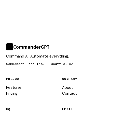
CommanderGPT
>_
Command AI. Automate everything.
Commander Labs Inc. — Seattle, WA
PRODUCT
COMPANY
Features
About
Pricing
Contact
HQ
LEGAL