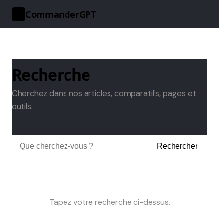
CommanderGPT
>_
Recherche
Cherchez dans nos articles, comparatifs, pages et
outils.
Rechercher
Tapez votre recherche ci-dessus.