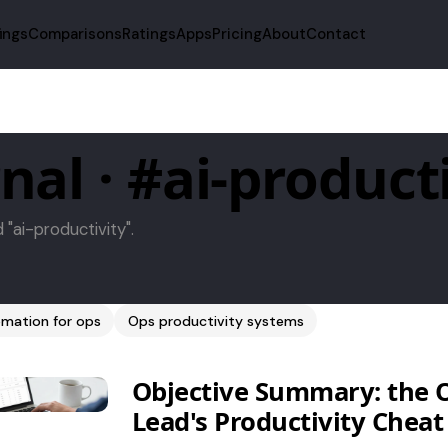
fings
Comparisons
Ratings
Apps
Pricing
About
Contact
nal · #ai-product
d "ai-productivity".
mation for ops
Ops productivity systems
Objective Summary: the 
Lead's Productivity Cheat