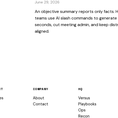
June 29, 2026
An objective summary reports only facts. 
teams use AI slash commands to generate 
seconds, cut meeting admin, and keep dist
aligned.
CT
COMPANY
HQ
es
About
Versus
Contact
Playbooks
Ops
Recon