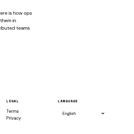
Here is how ops
them in
ributed teams
LEGAL
LANGUAGE
Terms
Privacy