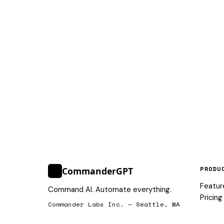
PRODU
CommanderGPT
>_
Featur
Command AI. Automate everything.
Pricing
Commander Labs Inc. — Seattle, WA