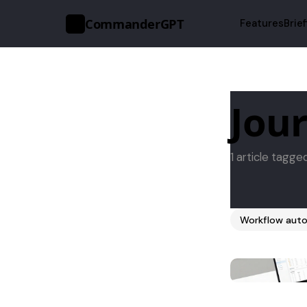
CommanderGPT
Features
Brie
>_
Jour
1 article tagge
Workflow auto