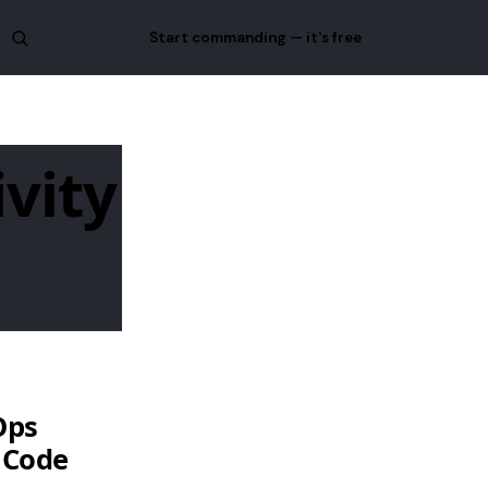
Start commanding — it's free
ivity
Ops
 Code