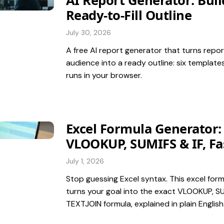
AI Report Generator: Buil
Ready-to-Fill Outline
July 30, 2026
A free AI report generator that turns repor
audience into a ready outline: six templates
runs in your browser.
Excel Formula Generator:
VLOOKUP, SUMIFS & IF, Fa
July 1, 2026
Stop guessing Excel syntax. This excel for
turns your goal into the exact VLOOKUP, SUM
TEXTJOIN formula, explained in plain English