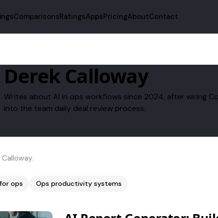
fings
Comparisons
Ratings
Apps
Pricing
About
Contact
Derek Calloway
Writes about AI in ops workflows since 2024, after wirin
into the team daily deal review process.
 Calloway.
 for ops
Ops productivity systems