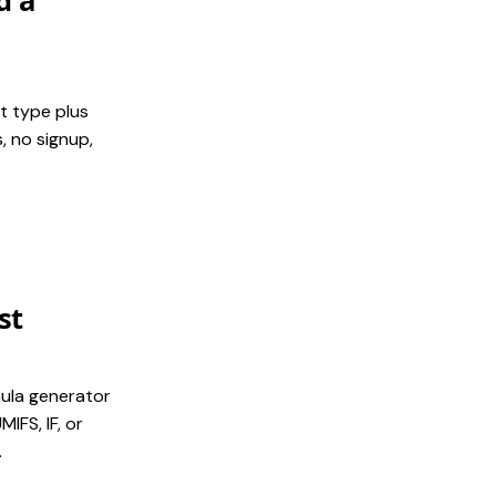
d a
t type plus
, no signup,
st
mula generator
IFS, IF, or
.