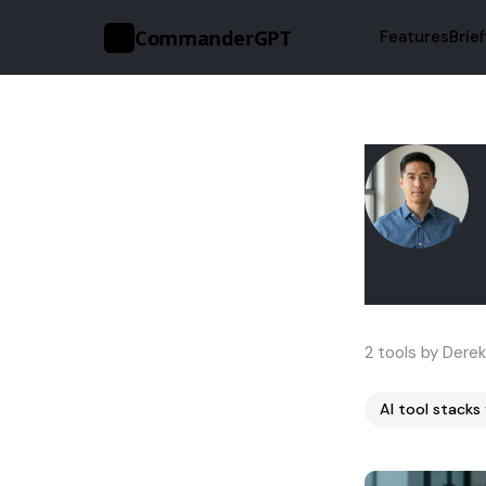
CommanderGPT
Features
Brie
>_
2 tools by Derek
AI tool stacks