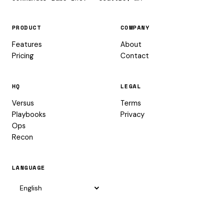
PRODUCT
COMPANY
Features
About
Pricing
Contact
HQ
LEGAL
Versus
Terms
Playbooks
Privacy
Ops
Recon
LANGUAGE