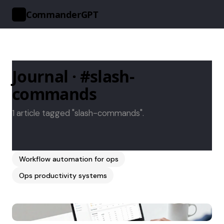
CommanderGPT
>_
Journal · #slash-
commands
1 article tagged "slash-commands".
Workflow automation for ops
Ops productivity systems